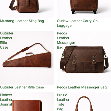
Mustang Leather Sling Bag
Outlaw Leather Carry-On
Luggage
Outrider
Pecos
Leather
Leather
Rifle
Messenger
Case
Bag
Outrider Leather Rifle Case
Pecos Leather Messenger Bag
Pioneer
Prairie
Leather
Leather
Journal
Tote
Bag