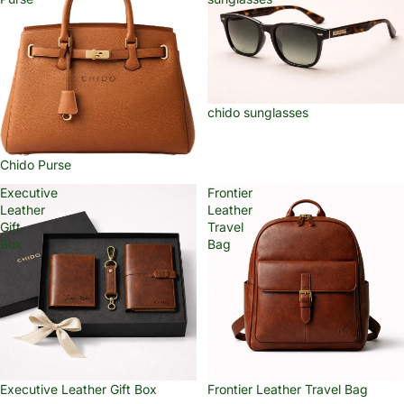
chido sunglasses
Chido Purse
Executive
Frontier
Leather
Leather
Gift
Travel
Box
Bag
Executive Leather Gift Box
Frontier Leather Travel Bag