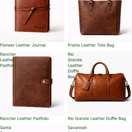
Pioneer Leather Journal
Prairie Leather Tote Bag
Rancher
Rio
Leather
Grande
Padfolio
Leather
Duffle
Bag
Rancher Leather Padfolio
Rio Grande Leather Duffle Bag
Santa
Savannah