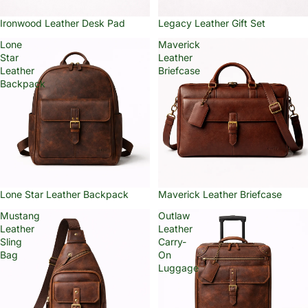
Ironwood Leather Desk Pad
Legacy Leather Gift Set
Lone
Maverick
Star
Leather
Leather
Briefcase
Backpack
Lone Star Leather Backpack
Maverick Leather Briefcase
Mustang
Outlaw
Leather
Leather
Sling
Carry-
Bag
On
Luggage