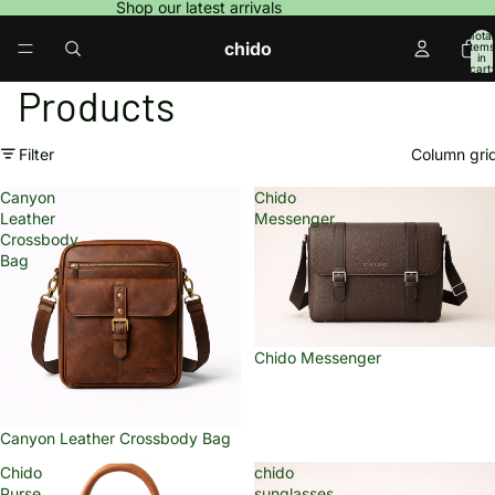
Shop our latest arrivals
Total
chido
items
in
cart:
0
Products
Filter
Column gri
Canyon
Chido
Leather
Messenger
Crossbody
Bag
Chido Messenger
Sold out
Canyon Leather Crossbody Bag
Chido
chido
Purse
sunglasses