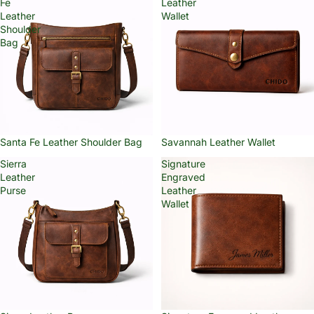
Fe
Leather
Leather
Wallet
Shoulder
Bag
Santa Fe Leather Shoulder Bag
Savannah Leather Wallet
Sierra
Signature
Leather
Engraved
Purse
Leather
Wallet