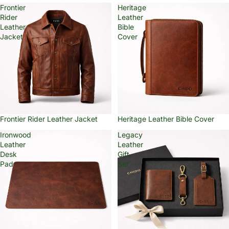
Frontier
Heritage
Rider
Leather
Leather
Bible
Jacket
Cover
Frontier Rider Leather Jacket
Heritage Leather Bible Cover
Ironwood
Legacy
Leather
Leather
Desk
Gift
Pad
Set